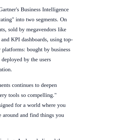
Gartner's Business Intelligence
cating" into two segments. On
nts, sold by megavendors like
 and KPI dashboards, using top-
y platforms: bought by business
, deployed by the users
ation.
ents continues to deepen
very tools so compelling."
esigned for a world where you
e around and find things you