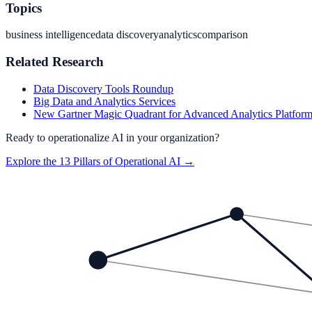
Topics
business intelligence
data discovery
analytics
comparison
Related Research
Data Discovery Tools Roundup
Big Data and Analytics Services
New Gartner Magic Quadrant for Advanced Analytics Platfor
Ready to operationalize AI in your organization?
Explore the 13 Pillars of Operational AI →