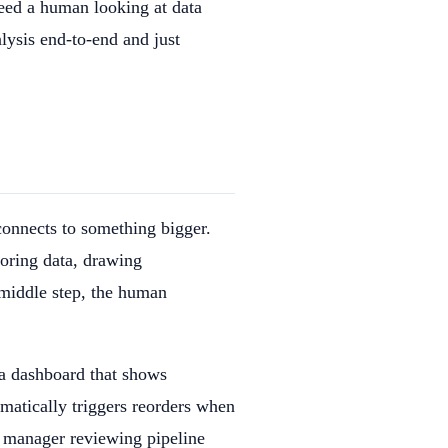
need a human looking at data
alysis end-to-end and just
connects to something bigger.
loring data, drawing
 middle step, the human
 a dashboard that shows
omatically triggers reorders when
s manager reviewing pipeline