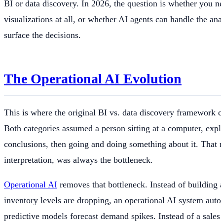
BI or data discovery. In 2026, the question is whether you 
visualizations at all, or whether AI agents can handle the an
surface the decisions.
The Operational AI Evolution
This is where the original BI vs. data discovery framework 
Both categories assumed a person sitting at a computer, exp
conclusions, then going and doing something about it. That
interpretation, was always the bottleneck.
Operational AI
removes that bottleneck. Instead of building
inventory levels are dropping, an operational AI system aut
predictive models forecast demand spikes. Instead of a sale