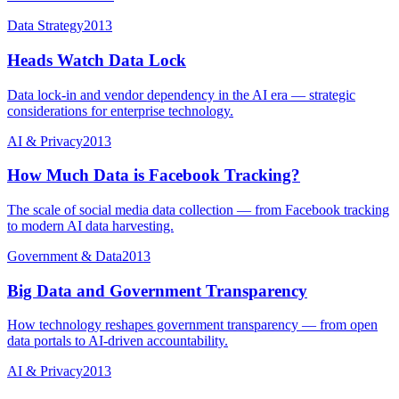
Data Strategy
2013
Heads Watch Data Lock
Data lock-in and vendor dependency in the AI era — strategic
considerations for enterprise technology.
AI & Privacy
2013
How Much Data is Facebook Tracking?
The scale of social media data collection — from Facebook tracking
to modern AI data harvesting.
Government & Data
2013
Big Data and Government Transparency
How technology reshapes government transparency — from open
data portals to AI-driven accountability.
AI & Privacy
2013