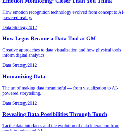
Emotion Monitoring: Closer Than You Think
How emotion recognition technology evolved from concept to AI-
powered reality.
Data Strategy
2012
How Legos Became a Data Tool at GM
Creative approaches to data visualization and how physical tools
inform digital analytics.
Data Strategy
2012
Humanizing Data
The art of making data meaningful — from visualization to AI-
powered storytelling.
Data Strategy
2012
Revealing Data Possibilities Through Touch
Tactile data interfaces and the evolution of data interaction from
touch to voice and AI.