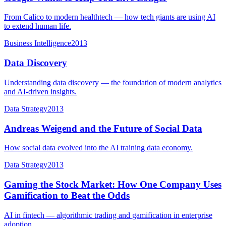
From Calico to modern healthtech — how tech giants are using AI
to extend human life.
Business Intelligence
2013
Data Discovery
Understanding data discovery — the foundation of modern analytics
and AI-driven insights.
Data Strategy
2013
Andreas Weigend and the Future of Social Data
How social data evolved into the AI training data economy.
Data Strategy
2013
Gaming the Stock Market: How One Company Uses
Gamification to Beat the Odds
AI in fintech — algorithmic trading and gamification in enterprise
adoption.