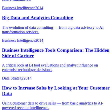
Business Intelligence
2014
Big Data and Analytics Consulting
The evolution of data consulting — from big data advisory to AI
transformation services.
Business Intelligence
2014
Business Intelligence Tools Comparison: The Hidden
Side of Gartner
A critical look at BI tool evaluations and analyst influence on
enterprise technology decisions.
Data Strategy
2014
How to Increase Sales by Looking at Your Customer
Data
Using customer data to drive sales — from basic analytics to AI-
powered revenue intelligence.