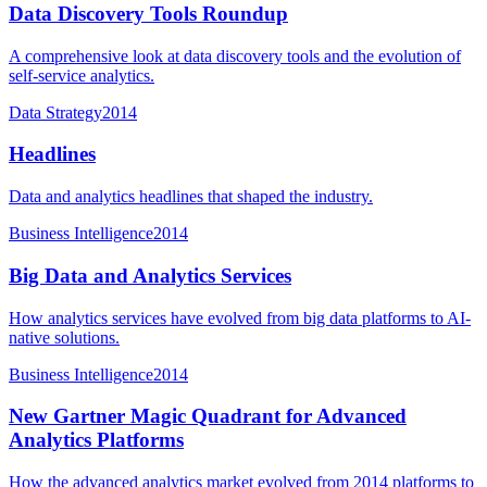
Data Discovery Tools Roundup
A comprehensive look at data discovery tools and the evolution of
self-service analytics.
Data Strategy
2014
Headlines
Data and analytics headlines that shaped the industry.
Business Intelligence
2014
Big Data and Analytics Services
How analytics services have evolved from big data platforms to AI-
native solutions.
Business Intelligence
2014
New Gartner Magic Quadrant for Advanced
Analytics Platforms
How the advanced analytics market evolved from 2014 platforms to