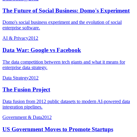
The Future of Social Business: Domo's Experiment
Domo's social business experiment and the evolution of social
enterprise software.
AI & Privacy
2012
Data War: Google vs Facebook
The data competition between tech giants and what it means for
enterprise data strategy.
Data Strategy
2012
The Fusion Project
Data fusion from 2012 public datasets to modern AI-powered data
integration pipelines.
Government & Data
2012
US Government Moves to Promote Startups