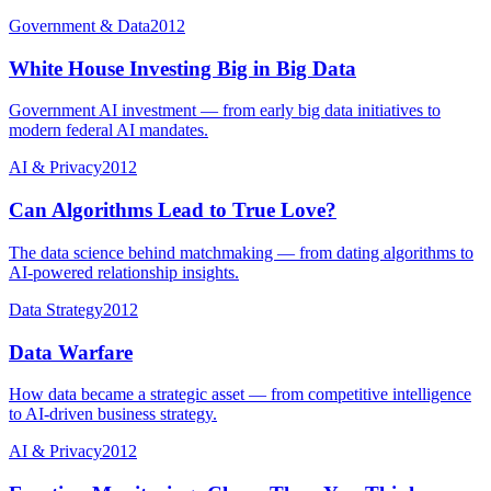
Government & Data
2012
White House Investing Big in Big Data
Government AI investment — from early big data initiatives to
modern federal AI mandates.
AI & Privacy
2012
Can Algorithms Lead to True Love?
The data science behind matchmaking — from dating algorithms to
AI-powered relationship insights.
Data Strategy
2012
Data Warfare
How data became a strategic asset — from competitive intelligence
to AI-driven business strategy.
AI & Privacy
2012