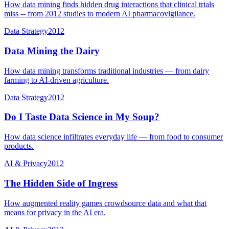
How data mining finds hidden drug interactions that clinical trials
miss -- from 2012 studies to modern AI pharmacovigilance.
Data Strategy
2012
Data Mining the Dairy
How data mining transforms traditional industries — from dairy
farming to AI-driven agriculture.
Data Strategy
2012
Do I Taste Data Science in My Soup?
How data science infiltrates everyday life — from food to consumer
products.
AI & Privacy
2012
The Hidden Side of Ingress
How augmented reality games crowdsource data and what that
means for privacy in the AI era.