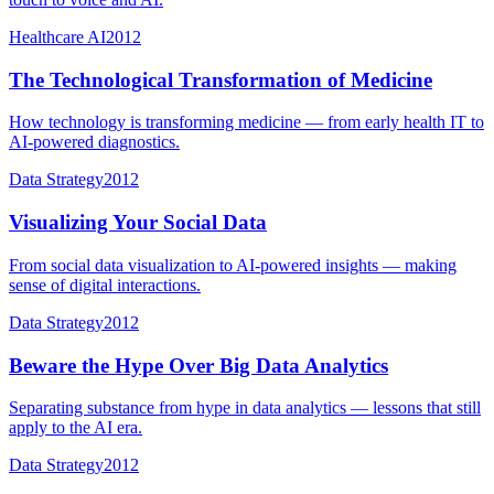
Healthcare AI
2012
The Technological Transformation of Medicine
How technology is transforming medicine — from early health IT to
AI-powered diagnostics.
Data Strategy
2012
Visualizing Your Social Data
From social data visualization to AI-powered insights — making
sense of digital interactions.
Data Strategy
2012
Beware the Hype Over Big Data Analytics
Separating substance from hype in data analytics — lessons that still
apply to the AI era.
Data Strategy
2012