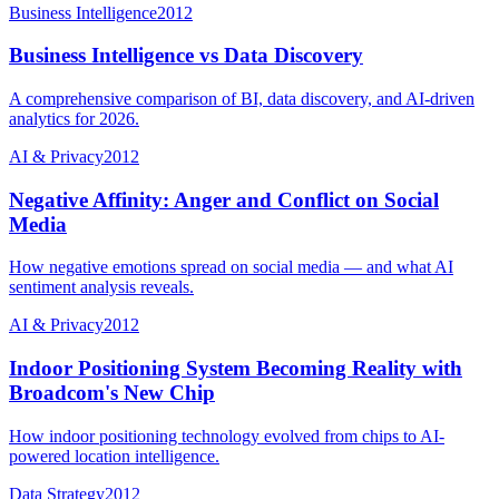
Business Intelligence
2012
Business Intelligence vs Data Discovery
A comprehensive comparison of BI, data discovery, and AI-driven
analytics for 2026.
AI & Privacy
2012
Negative Affinity: Anger and Conflict on Social
Media
How negative emotions spread on social media — and what AI
sentiment analysis reveals.
AI & Privacy
2012
Indoor Positioning System Becoming Reality with
Broadcom's New Chip
How indoor positioning technology evolved from chips to AI-
powered location intelligence.
Data Strategy
2012