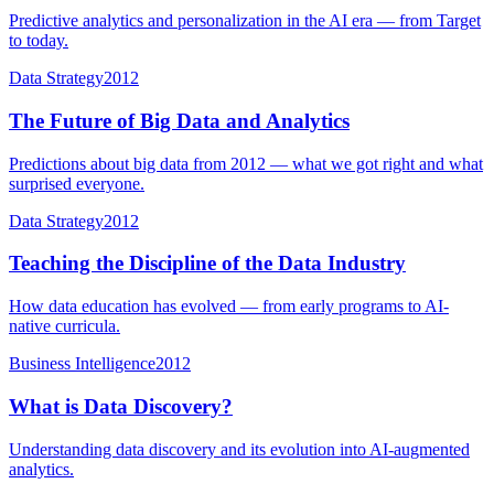
Predictive analytics and personalization in the AI era — from Target
to today.
Data Strategy
2012
The Future of Big Data and Analytics
Predictions about big data from 2012 — what we got right and what
surprised everyone.
Data Strategy
2012
Teaching the Discipline of the Data Industry
How data education has evolved — from early programs to AI-
native curricula.
Business Intelligence
2012
What is Data Discovery?
Understanding data discovery and its evolution into AI-augmented
analytics.