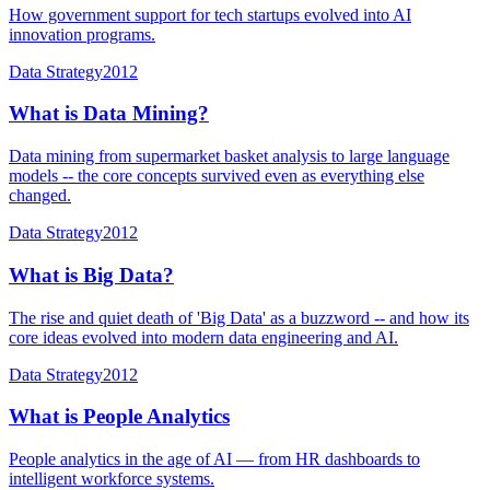
How government support for tech startups evolved into AI
innovation programs.
Data Strategy
2012
What is Data Mining?
Data mining from supermarket basket analysis to large language
models -- the core concepts survived even as everything else
changed.
Data Strategy
2012
What is Big Data?
The rise and quiet death of 'Big Data' as a buzzword -- and how its
core ideas evolved into modern data engineering and AI.
Data Strategy
2012
What is People Analytics
People analytics in the age of AI — from HR dashboards to
intelligent workforce systems.