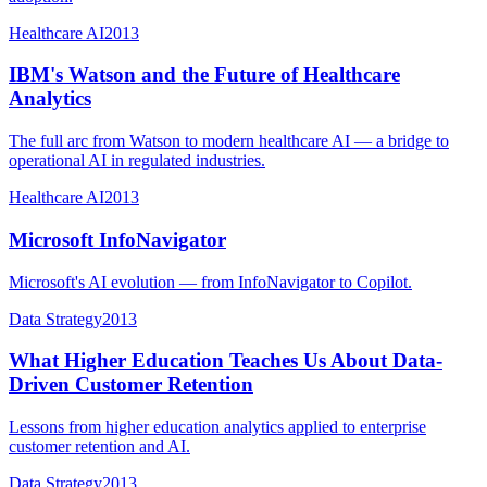
Healthcare AI
2013
IBM's Watson and the Future of Healthcare
Analytics
The full arc from Watson to modern healthcare AI — a bridge to
operational AI in regulated industries.
Healthcare AI
2013
Microsoft InfoNavigator
Microsoft's AI evolution — from InfoNavigator to Copilot.
Data Strategy
2013
What Higher Education Teaches Us About Data-
Driven Customer Retention
Lessons from higher education analytics applied to enterprise
customer retention and AI.
Data Strategy
2013