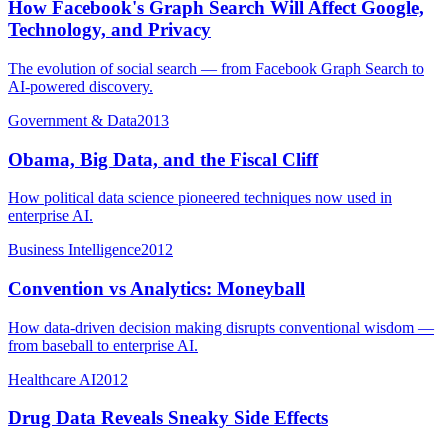
How Facebook's Graph Search Will Affect Google,
Technology, and Privacy
The evolution of social search — from Facebook Graph Search to
AI-powered discovery.
Government & Data
2013
Obama, Big Data, and the Fiscal Cliff
How political data science pioneered techniques now used in
enterprise AI.
Business Intelligence
2012
Convention vs Analytics: Moneyball
How data-driven decision making disrupts conventional wisdom —
from baseball to enterprise AI.
Healthcare AI
2012
Drug Data Reveals Sneaky Side Effects