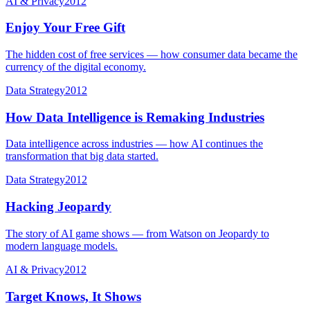
AI & Privacy
2012
Enjoy Your Free Gift
The hidden cost of free services — how consumer data became the
currency of the digital economy.
Data Strategy
2012
How Data Intelligence is Remaking Industries
Data intelligence across industries — how AI continues the
transformation that big data started.
Data Strategy
2012
Hacking Jeopardy
The story of AI game shows — from Watson on Jeopardy to
modern language models.
AI & Privacy
2012
Target Knows, It Shows