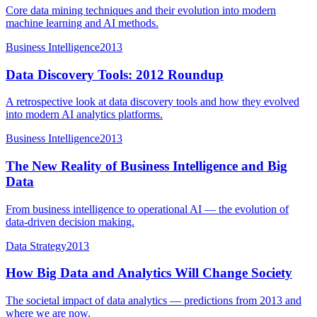
Core data mining techniques and their evolution into modern
machine learning and AI methods.
Business Intelligence
2013
Data Discovery Tools: 2012 Roundup
A retrospective look at data discovery tools and how they evolved
into modern AI analytics platforms.
Business Intelligence
2013
The New Reality of Business Intelligence and Big
Data
From business intelligence to operational AI — the evolution of
data-driven decision making.
Data Strategy
2013
How Big Data and Analytics Will Change Society
The societal impact of data analytics — predictions from 2013 and
where we are now.