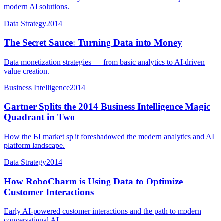
modern AI solutions.
Data Strategy
2014
The Secret Sauce: Turning Data into Money
Data monetization strategies — from basic analytics to AI-driven
value creation.
Business Intelligence
2014
Gartner Splits the 2014 Business Intelligence Magic
Quadrant in Two
How the BI market split foreshadowed the modern analytics and AI
platform landscape.
Data Strategy
2014
How RoboCharm is Using Data to Optimize
Customer Interactions
Early AI-powered customer interactions and the path to modern
conversational AI.