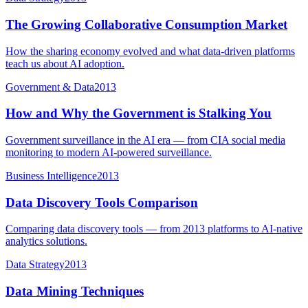
The Growing Collaborative Consumption Market
How the sharing economy evolved and what data-driven platforms
teach us about AI adoption.
Government & Data
2013
How and Why the Government is Stalking You
Government surveillance in the AI era — from CIA social media
monitoring to modern AI-powered surveillance.
Business Intelligence
2013
Data Discovery Tools Comparison
Comparing data discovery tools — from 2013 platforms to AI-native
analytics solutions.
Data Strategy
2013
Data Mining Techniques