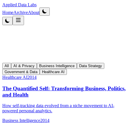
Applied Data Labs
Home
Archive
About
All
AI & Privacy
Business Intelligence
Data Strategy
Government & Data
Healthcare AI
Healthcare AI
2014
The Quantified Self: Transforming Business, Politics,
and Health
How self-tracking data evolved from a niche movement to AI-
powered personal analytics.
Business Intelligence
2014