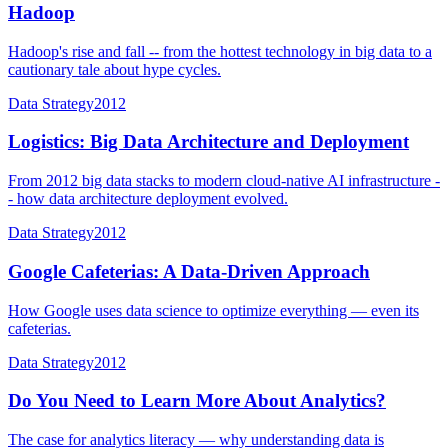
Hadoop
Hadoop's rise and fall -- from the hottest technology in big data to a
cautionary tale about hype cycles.
Data Strategy
2012
Logistics: Big Data Architecture and Deployment
From 2012 big data stacks to modern cloud-native AI infrastructure -
- how data architecture deployment evolved.
Data Strategy
2012
Google Cafeterias: A Data-Driven Approach
How Google uses data science to optimize everything — even its
cafeterias.
Data Strategy
2012
Do You Need to Learn More About Analytics?
The case for analytics literacy — why understanding data is