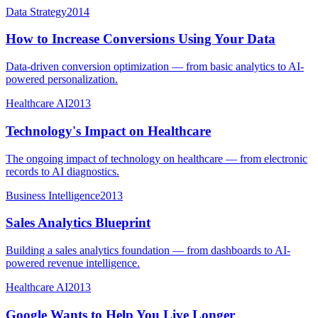
Data Strategy
2014
How to Increase Conversions Using Your Data
Data-driven conversion optimization — from basic analytics to AI-
powered personalization.
Healthcare AI
2013
Technology's Impact on Healthcare
The ongoing impact of technology on healthcare — from electronic
records to AI diagnostics.
Business Intelligence
2013
Sales Analytics Blueprint
Building a sales analytics foundation — from dashboards to AI-
powered revenue intelligence.
Healthcare AI
2013
Google Wants to Help You Live Longer