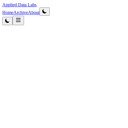
Applied Data Labs
Home
Archive
About
Originally published
2014
·
Updated
2026
Data Strategy
4
min read