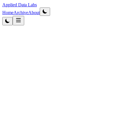
Applied Data Labs
Home
Archive
About
Originally published
2013
·
Updated
2026
Business Intelligence
4
min
read