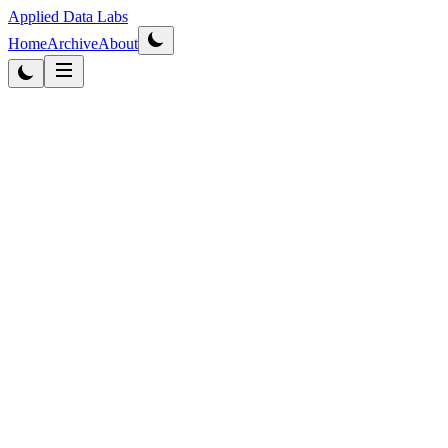
Applied Data Labs
Home
Archive
About
Originally published
2014
·
Updated
2026
Business Intelligence
4
min r