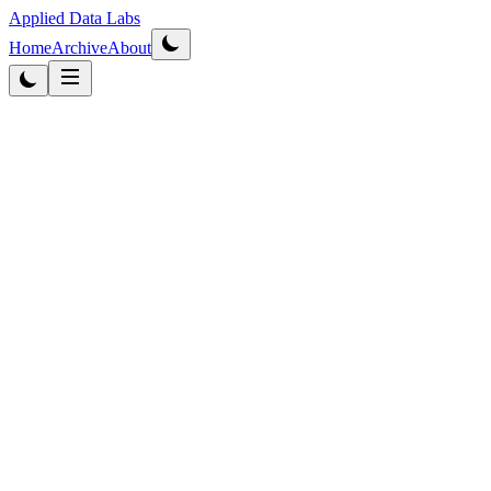
Applied Data Labs
Home
Archive
About
Originally published
2012
·
Updated
2026
Business Intelligence
5
min
read