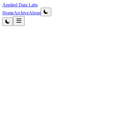
Applied Data Labs
Home
Archive
About
Originally published
2012
·
Updated
2026
Data Strategy
6
min read