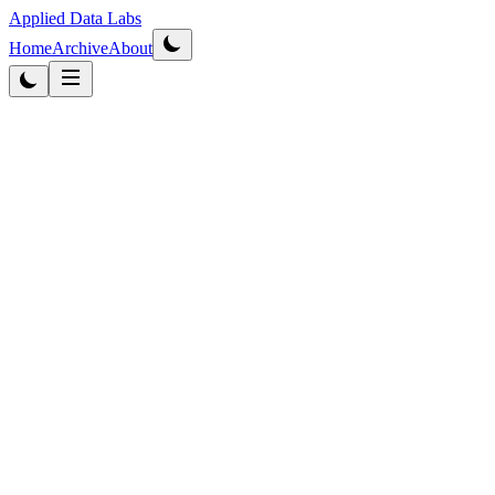
Applied Data Labs
Home
Archive
About
Originally published
2013
·
Updated
2026
Healthcare AI
4
min read