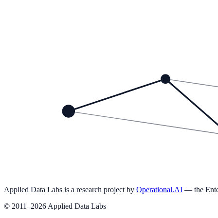
Headlines
The Secret Sauce: Turning Data into Money
How RoboCharm is Using Data to Optimize Customer Interact
Ready to operationalize AI in your organization?
Explore the 13 Pillars of Operational AI →
Applied Data Labs is a research project by
Operational.AI
— the Ente
© 2011–2026 Applied Data Labs