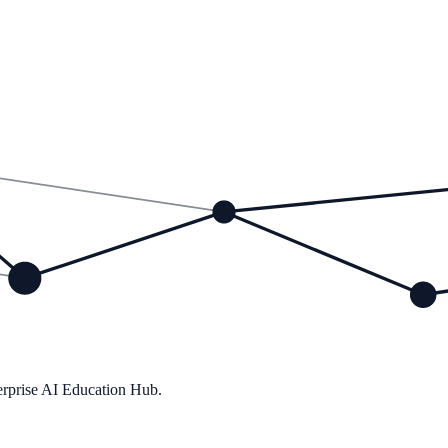
ions
rprise AI Education Hub.