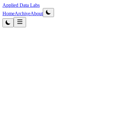
Applied Data Labs
Home
Archive
About
Originally published
2012
·
Updated
2026
Data Strategy
4
min read