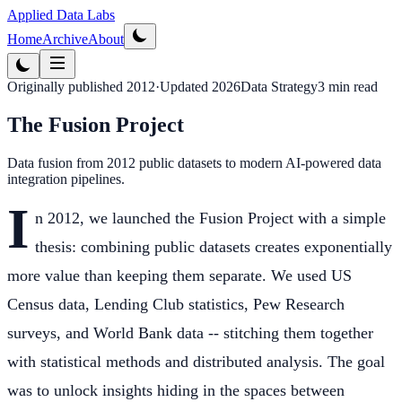
Applied Data Labs
Home
Archive
About
Originally published
2012
·
Updated
2026
Data Strategy
3
min read
The Fusion Project
Data fusion from 2012 public datasets to modern AI-powered data
integration pipelines.
I
n 2012, we launched the Fusion Project with a simple
thesis: combining public datasets creates exponentially
more value than keeping them separate. We used US
Census data, Lending Club statistics, Pew Research
surveys, and World Bank data -- stitching them together
with statistical methods and distributed analysis. The goal
was to unlock insights hiding in the spaces between