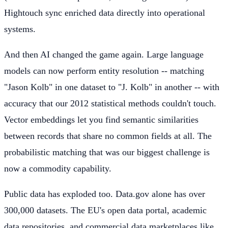
Hightouch sync enriched data directly into operational
systems.
And then AI changed the game again. Large language
models can now perform entity resolution -- matching
"Jason Kolb" in one dataset to "J. Kolb" in another -- with
accuracy that our 2012 statistical methods couldn't touch.
Vector embeddings let you find semantic similarities
between records that share no common fields at all. The
probabilistic matching that was our biggest challenge is
now a commodity capability.
Public data has exploded too. Data.gov alone has over
300,000 datasets. The EU's open data portal, academic
data repositories, and commercial data marketplaces like