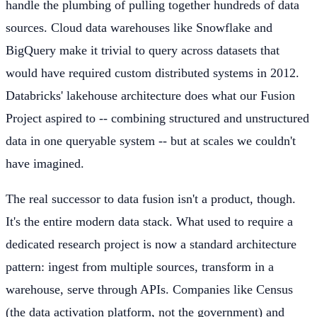
handle the plumbing of pulling together hundreds of data
sources. Cloud data warehouses like Snowflake and
BigQuery make it trivial to query across datasets that
would have required custom distributed systems in 2012.
Databricks' lakehouse architecture does what our Fusion
Project aspired to -- combining structured and unstructured
data in one queryable system -- but at scales we couldn't
have imagined.
The real successor to data fusion isn't a product, though.
It's the entire modern data stack. What used to require a
dedicated research project is now a standard architecture
pattern: ingest from multiple sources, transform in a
warehouse, serve through APIs. Companies like Census
(the data activation platform, not the government) and