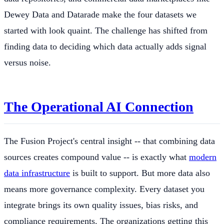
Dewey Data and Datarade make the four datasets we
started with look quaint. The challenge has shifted from
finding data to deciding which data actually adds signal
versus noise.
The Operational AI Connection
The Fusion Project's central insight -- that combining data
sources creates compound value -- is exactly what
modern
data infrastructure
is built to support. But more data also
means more governance complexity. Every dataset you
integrate brings its own quality issues, bias risks, and
compliance requirements. The organizations getting this