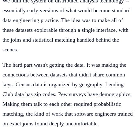
We built the system on distributed analysis technology --
essentially early versions of what would become standard
data engineering practice. The idea was to make all of
these datasets explorable through a single interface, with
the joins and statistical matching handled behind the
scenes.
The hard part wasn't getting the data. It was making the
connections between datasets that didn't share common
keys. Census data is organized by geography. Lending
Club data has zip codes. Pew surveys have demographics.
Making them talk to each other required probabilistic
matching, the kind of work that software engineers trained
on exact joins found deeply uncomfortable.