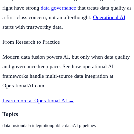
right have strong
data governance
that treats data quality as
a first-class concern, not an afterthought.
Operational AI
starts with trustworthy data.
From Research to Practice
Modern data fusion powers AI, but only when data quality
and governance keep pace. See how operational AI
frameworks handle multi-source data integration at
OperationalAI.com.
Learn more at Operational.AI →
Topics
data fusion
data integration
public data
AI pipelines