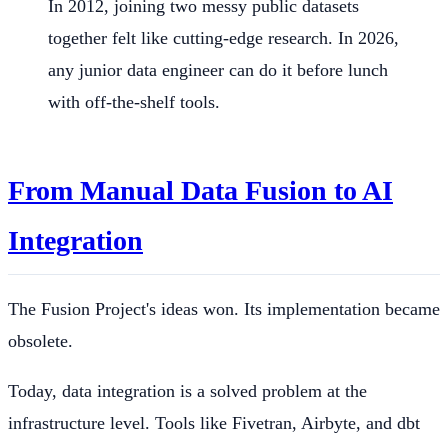
In 2012, joining two messy public datasets
together felt like cutting-edge research. In 2026,
any junior data engineer can do it before lunch
with off-the-shelf tools.
From Manual Data Fusion to AI
Integration
The Fusion Project's ideas won. Its implementation became
obsolete.
Today, data integration is a solved problem at the
infrastructure level. Tools like Fivetran, Airbyte, and dbt