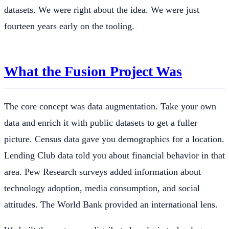
datasets. We were right about the idea. We were just
fourteen years early on the tooling.
What the Fusion Project Was
The core concept was data augmentation. Take your own
data and enrich it with public datasets to get a fuller
picture. Census data gave you demographics for a location.
Lending Club data told you about financial behavior in that
area. Pew Research surveys added information about
technology adoption, media consumption, and social
attitudes. The World Bank provided an international lens.