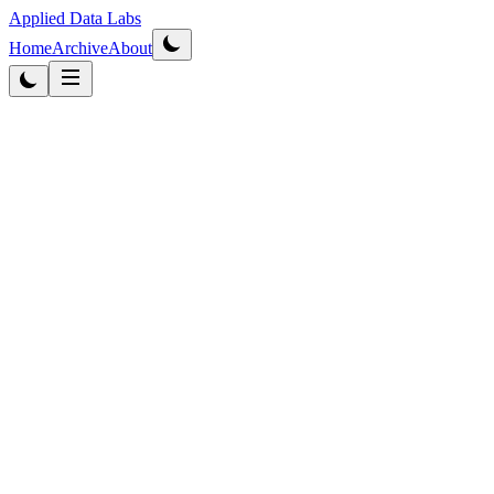
Applied Data Labs
Home
Archive
About
Originally published
2012
·
Updated
2026
AI & Privacy
5
min read